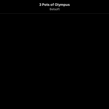
3 Pots of Olympus
Betsoft