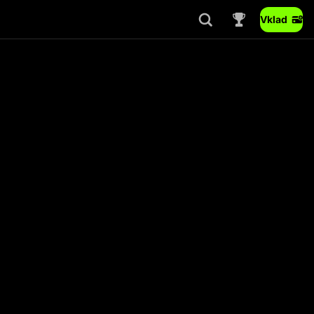
Vklad