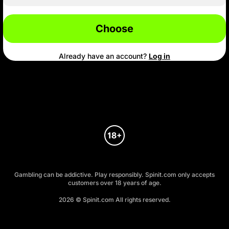
Choose
Already have an account?
Log in
Gambling can be addictive. Play responsibly. Spinit.com only accepts
customers over 18 years of age.
2026 © Spinit.com All rights reserved.