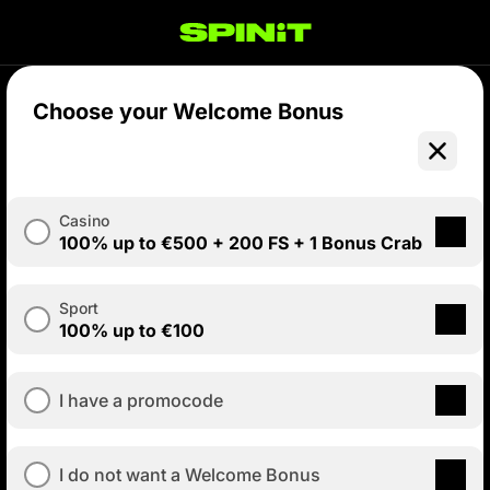
Choose your Welcome Bonus
Casino
100% up to €500 + 200 FS + 1 Bonus Crab
Sport
100% up to €100
I have a promocode
I do not want a Welcome Bonus