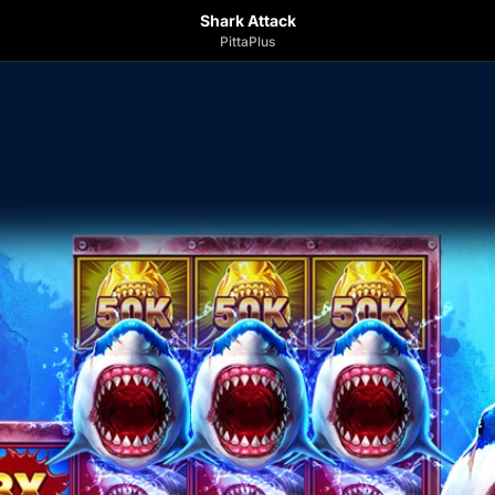
Shark Attack
PittaPlus