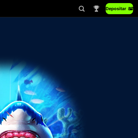
Depositar