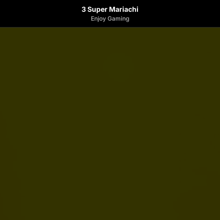
3 Super Mariachi
Enjoy Gaming