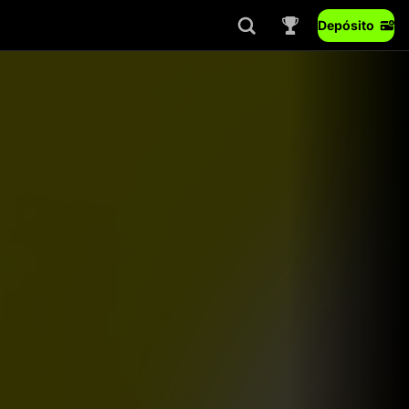
Depósito