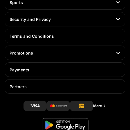
Sports
Security and Privacy
Terms and Conditions
Promotions
Payments
Partners
More