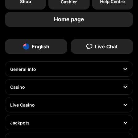
Shop
Help Centre
Cashier
Home page
English
Live Chat
General Info
Casino
Live Casino
Jackpots