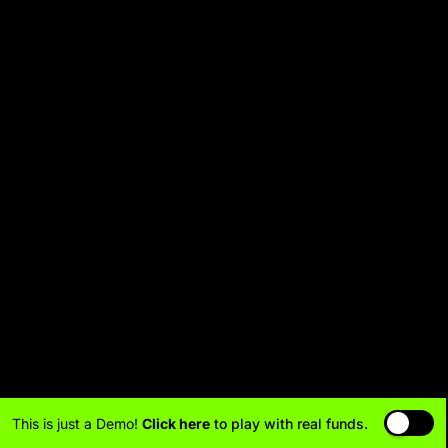
This is just a Demo!
Click here
to play with real funds.