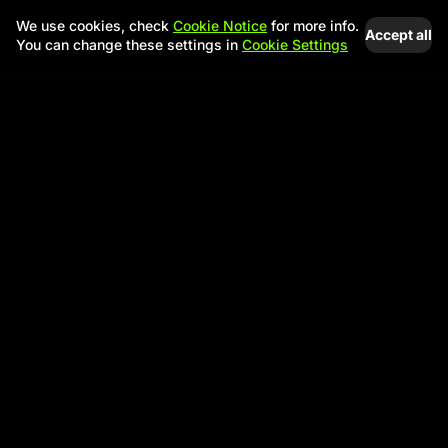
We use cookies, check
Cookie Notice
for more info.
Accept all
You can change these settings in
Cookie Settings