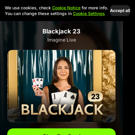
We use cookies, check
Cookie Notice
for more info.
Accept all
You can change these settings in
Cookie Settings
Blackjack 23
Imagine Live