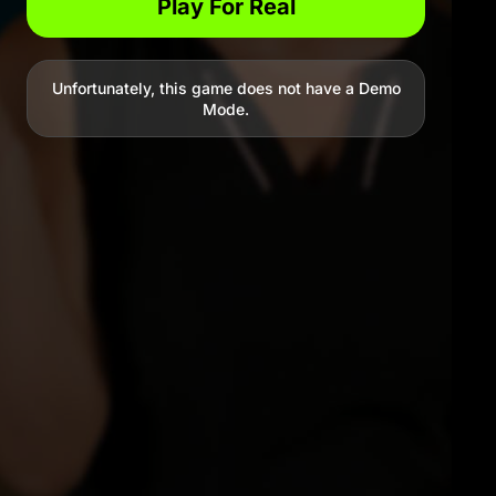
Play For Real
Unfortunately, this game does not have a Demo
Mode.