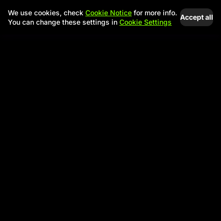
We use cookies, check
Cookie Notice
for more info.
Accept all
You can change these settings in
Cookie Settings