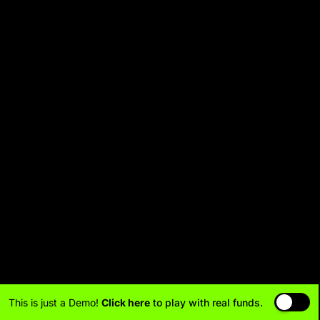
This is just a Demo!
Click here
to play with real funds.