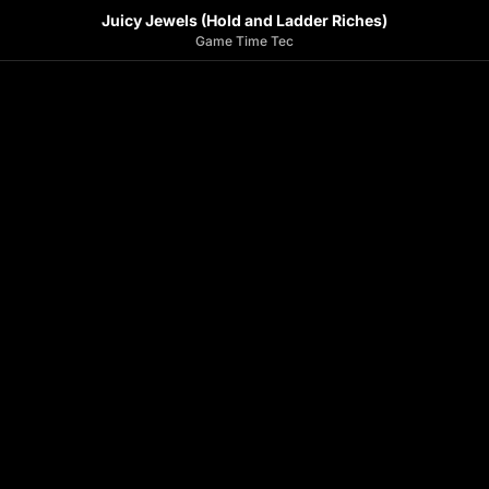
Juicy Jewels (Hold and Ladder Riches)
Game Time Tec