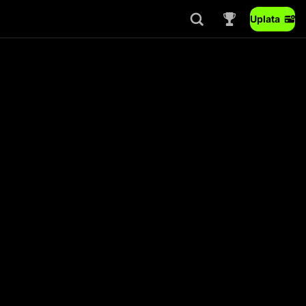
Uplata