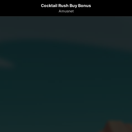
Cocktail Rush Buy Bonus
Amusnet