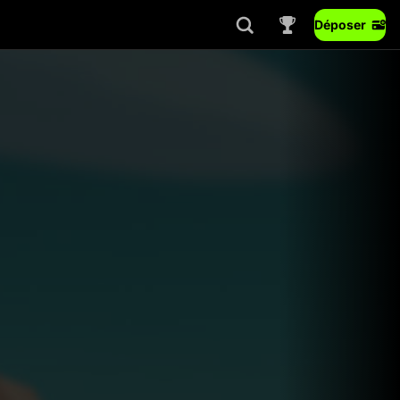
Déposer