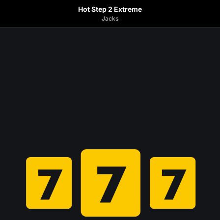
Hot Step 2 Extreme
Jacks