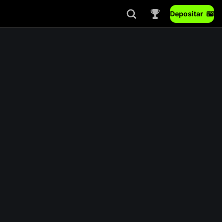
Depositar