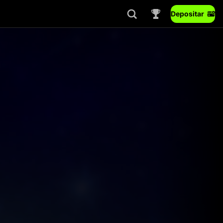
Depositar