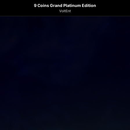
9 Coins Grand Platinum Edition
VoltEnt