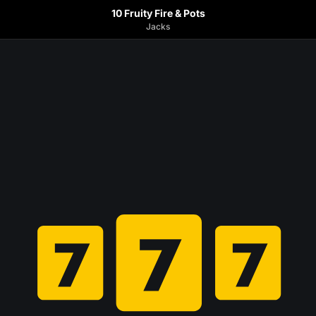
10 Fruity Fire & Pots
Jacks