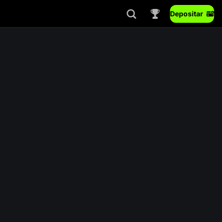
Depositar