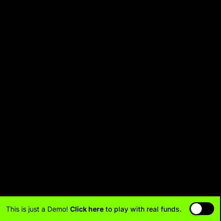
This is just a Demo!
Click here
to play with real funds.