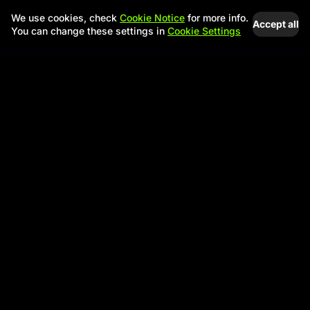
We use cookies, check
Cookie Notice
for more info.
Accept all
You can change these settings in
Cookie Settings