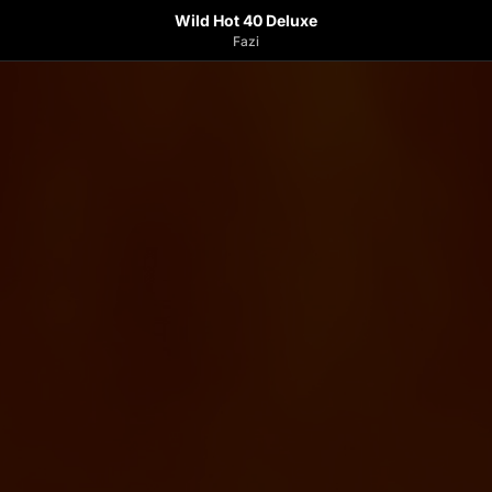
Wild Hot 40 Deluxe
Fazi