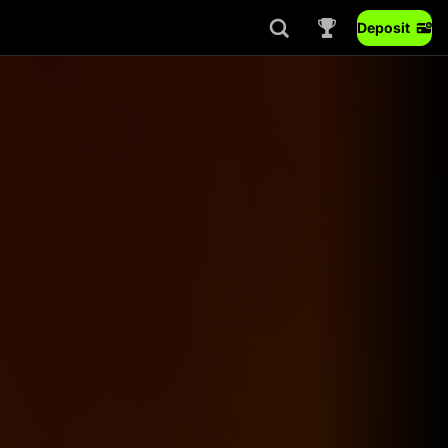
Deposit