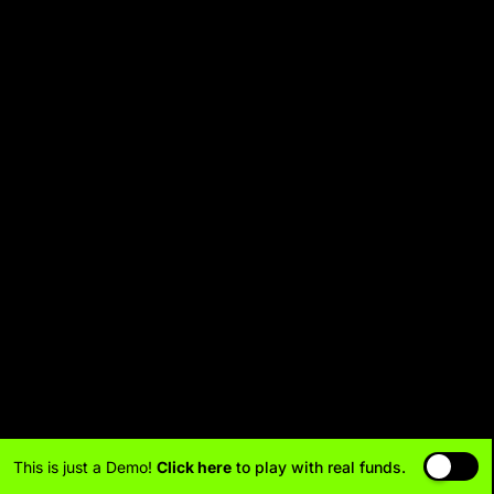
This is just a Demo!
Click here
to play with real funds.