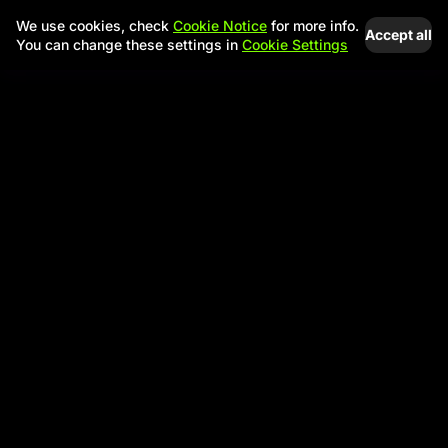
We use cookies, check
Cookie Notice
for more info.
Accept all
You can change these settings in
Cookie Settings