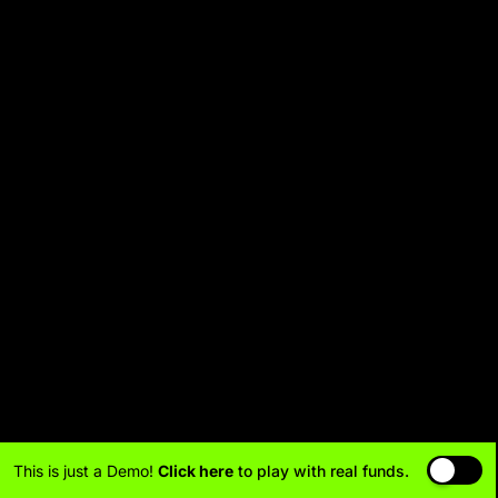
This is just a Demo!
Click here
to play with real funds.