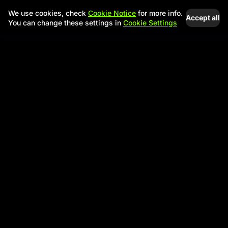
We use cookies, check
Cookie Notice
for more info.
Accept all
You can change these settings in
Cookie Settings