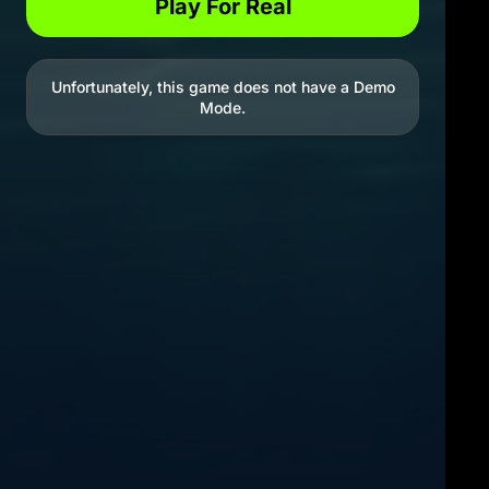
Play For Real
Unfortunately, this game does not have a Demo
Mode.