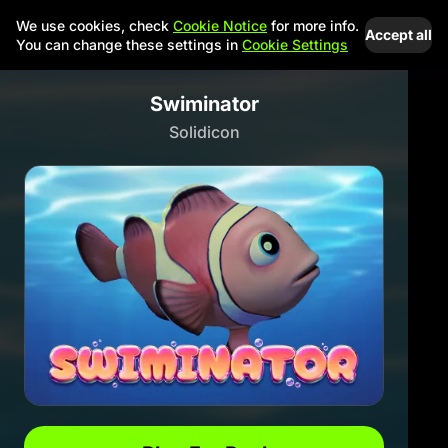
We use cookies, check
Cookie Notice
for more info.
Accept all
You can change these settings in
Cookie Settings
Swiminator
Solidicon