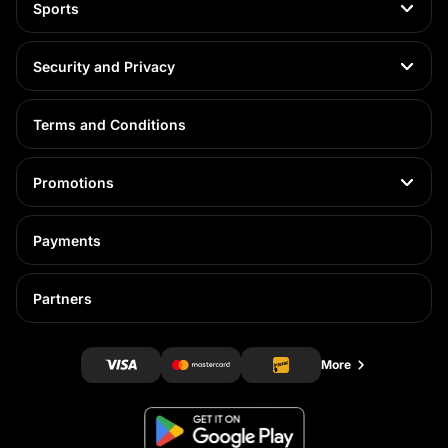
Sports
Security and Privacy
Terms and Conditions
Promotions
Payments
Partners
More