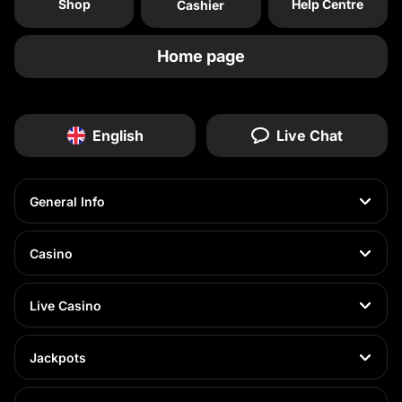
Shop
Help Centre
Cashier
Home page
English
Live Chat
General Info
Casino
Live Casino
Jackpots