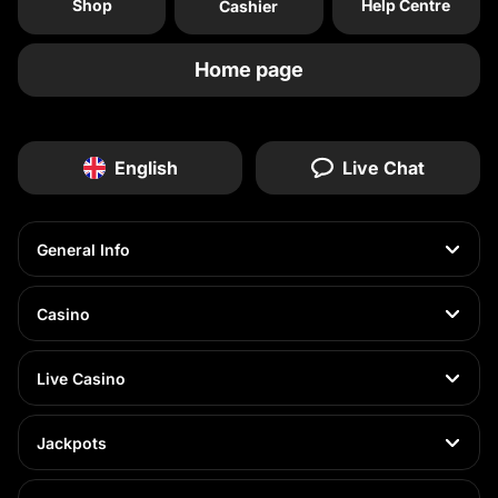
Shop
Help Centre
Cashier
Home page
English
Live Chat
General Info
Casino
Live Casino
Jackpots