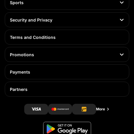
Sports
Security and Privacy
Terms and Conditions
Promotions
Payments
Partners
More