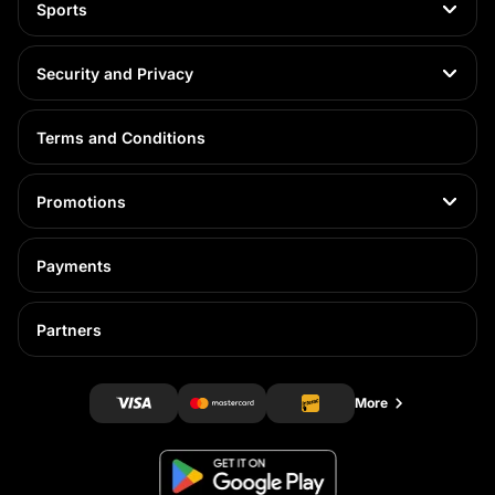
Sports
Security and Privacy
Terms and Conditions
Promotions
Payments
Partners
More