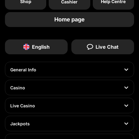
Shop
Help Centre
Cashier
Home page
English
Live Chat
General Info
Casino
Live Casino
Jackpots