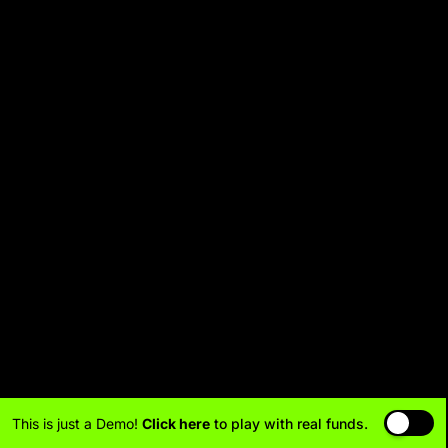
This is just a Demo!
Click here
to play with real funds.