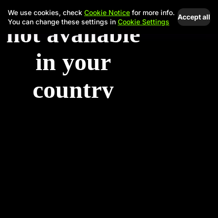
We use cookies, check
Cookie Notice
for more info.
Accept all
You can change these settings in
Cookie Settings