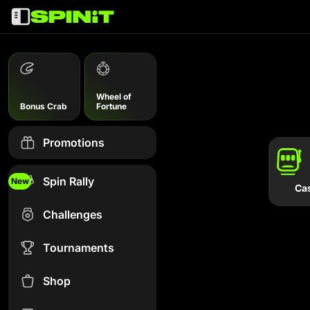
Wheel of
Bonus Crab
Fortune
Promotions
Spin Rally
New
Ca
Challenges
Tournaments
Shop