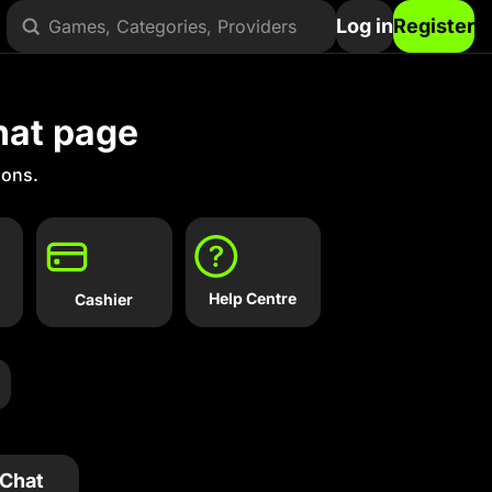
Log in
Register
Games, Categories, Providers
hat page
ions.
Help Centre
Cashier
 Chat