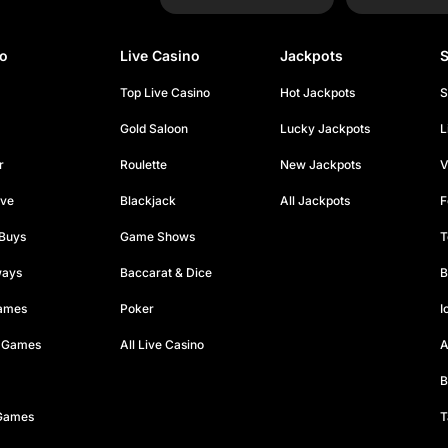
o
Live Casino
Jackpots
S
Top Live Casino
Hot Jackpots
S
Gold Saloon
Lucky Jackpots
L
r
Roulette
New Jackpots
V
ive
Blackjack
All Jackpots
F
Buys
Game Shows
T
ays
Baccarat & Dice
B
Games
Poker
I
t Games
All Live Casino
A
B
 Games
T