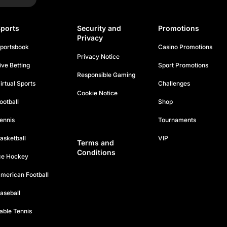
ports
Security and
Promotions
Privacy
portsbook
Casino Promotions
Privacy Notice
ive Betting
Sport Promotions
Responsible Gaming
irtual Sports
Challenges
Cookie Notice
ootball
Shop
ennis
Tournaments
asketball
VIP
Terms and
Conditions
ce Hockey
merican Football
aseball
able Tennis