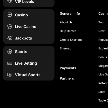
VIP Levels
General Info
Casin
Casino
About Us
Top
Live Casino
Help Centre
New
Jackpots
Create Shortcut
Popula
Sitemap
Exclus
Sports
Bonus 
Live Betting
Megaw
Payments
Virtual Sports
Live 
Partners
Instan
Slots
Table