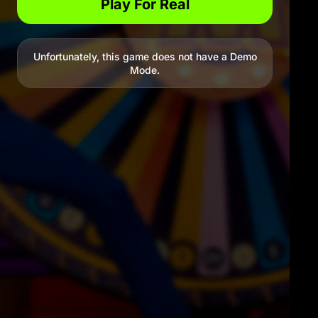
Play For Real
Unfortunately, this game does not have a Demo
Mode.