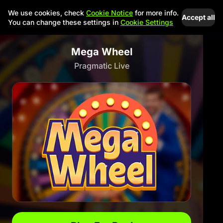
We use cookies, check
Cookie Notice
for more info.
Accept all
You can change these settings in
Cookie Settings
Mega Wheel
Pragmatic Live