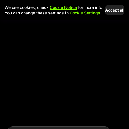
We use cookies, check
Cookie Notice
for more info.
Accept all
You can change these settings in
Cookie Settings