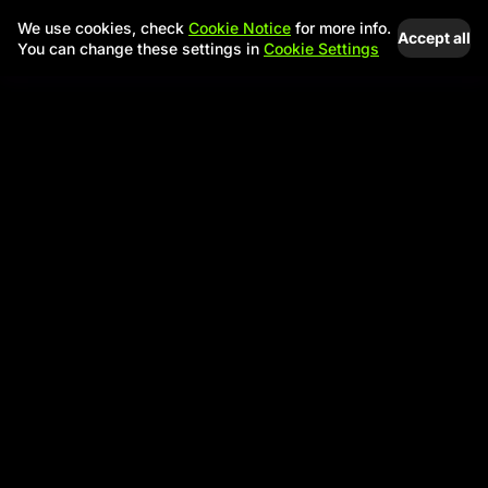
We use cookies, check
Cookie Notice
for more info.
Accept all
You can change these settings in
Cookie Settings