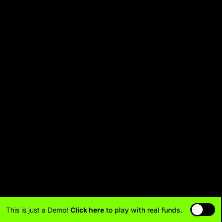
This is just a Demo!
Click here
to play with real funds.