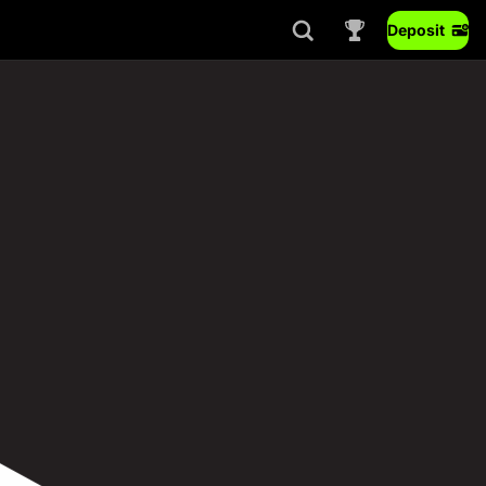
Deposit