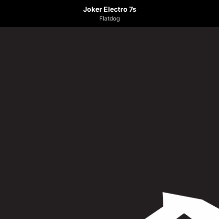
Joker Electro 7s
Flatdog