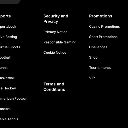
ports
Security and
Promotions
Privacy
portsbook
Casino Promotions
Privacy Notice
ive Betting
Sport Promotions
Responsible Gaming
irtual Sports
Challenges
Cookie Notice
ootball
Shop
ennis
Tournaments
asketball
VIP
Terms and
ce Hockey
Conditions
merican Football
aseball
able Tennis