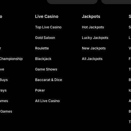
o
Live Casino
Jackpots
S
Top Live Casino
Hot Jackpots
S
Gold Saloon
Lucky Jackpots
L
r
Roulette
New Jackpots
V
Championship
Blackjack
All Jackpots
F
ive
Game Shows
T
Buys
Baccarat & Dice
B
ays
Poker
I
Games
All Live Casino
A
t Games
B
T