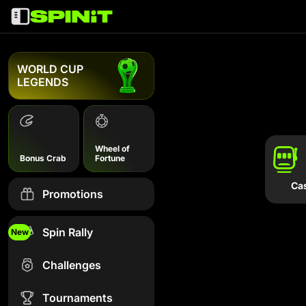
WORLD CUP
LEGENDS
Wheel of
Bonus Crab
Fortune
Ca
Promotions
Spin Rally
New
Challenges
Tournaments