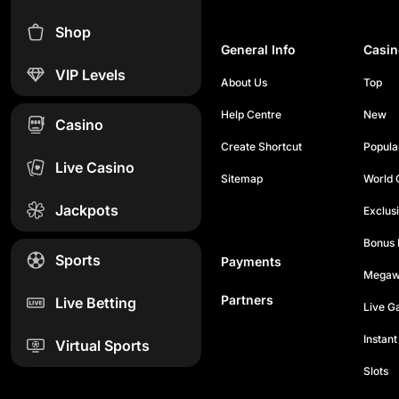
Shop
General Info
Casin
VIP Levels
About Us
Top
Help Centre
New
Casino
Create Shortcut
Popula
Live Casino
Sitemap
World 
Jackpots
Exclus
Bonus 
Sports
Payments
Megaw
Partners
Live Betting
Live 
Instan
Virtual Sports
Slots