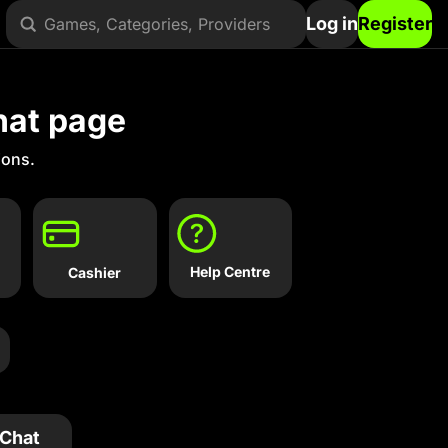
Log in
Register
Games, Categories, Providers
hat page
ions.
Help Centre
Cashier
 Chat