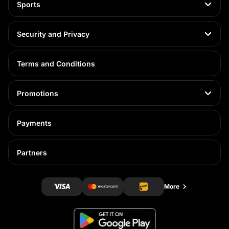
Sports
Security and Privacy
Terms and Conditions
Promotions
Payments
Partners
More