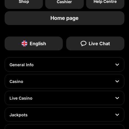
Shop
Help Centre
Cashier
Home page
English
Live Chat
General Info
Casino
Live Casino
Jackpots