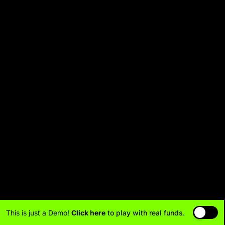
This is just a Demo!
Click here
to play with real funds.