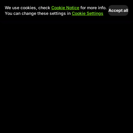
We use cookies, check
Cookie Notice
for more info.
Accept all
You can change these settings in
Cookie Settings