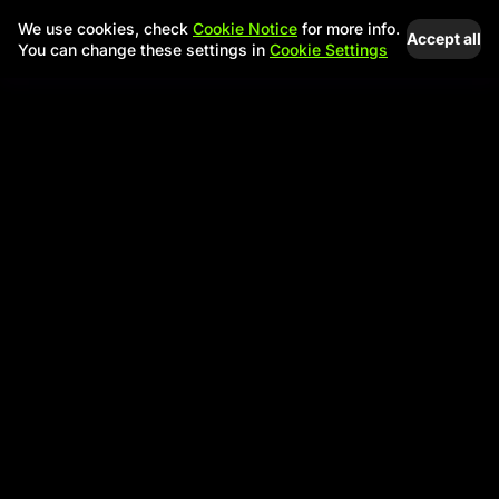
We use cookies, check
Cookie Notice
for more info.
Accept all
You can change these settings in
Cookie Settings