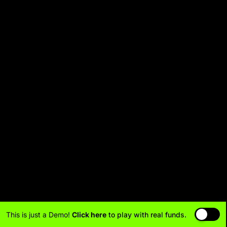
This is just a Demo!
Click here
to play with real funds.