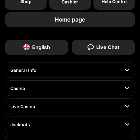
Shop
Help Centre
Cashier
Home page
English
Live Chat
General Info
Casino
Live Casino
Jackpots