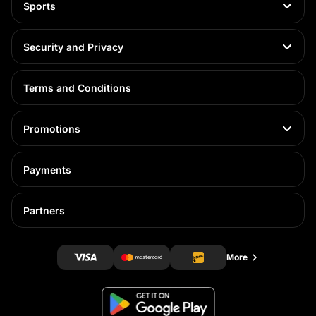
Sports
Security and Privacy
Terms and Conditions
Promotions
Payments
Partners
More