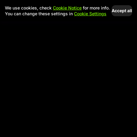
We use cookies, check
Cookie Notice
for more info.
Accept all
You can change these settings in
Cookie Settings