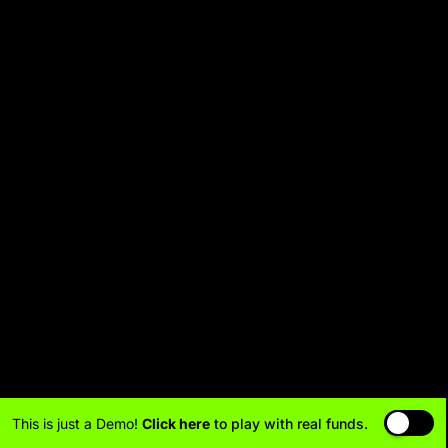
This is just a Demo!
Click here
to play with real funds.