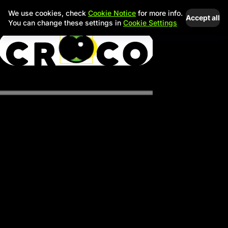
We use cookies, check
Cookie Notice
for more info.
Accept all
You can change these settings in
Cookie Settings