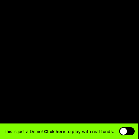
This is just a Demo!
Click here
to play with real funds.