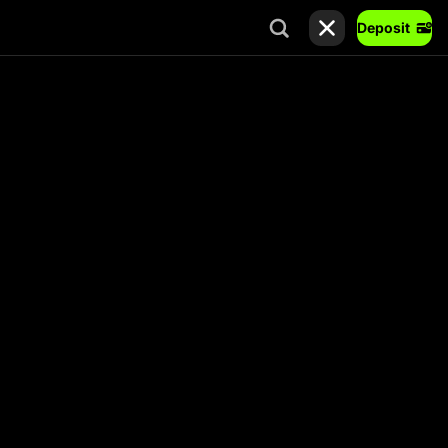
Deposit