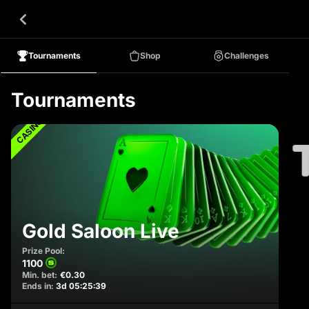
Tournaments
Shop
Challenges
Tournaments
CASINO
Gold Saloon Live
Prize Pool:
1100
Min. bet:
€0.30
Ends in:
3d 05:25:39