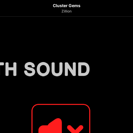
Cluster Gems
Zillion