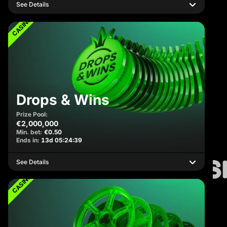
See Details
CASINO
Drops & Wins
Prize Pool:
€2,000,000
Min. bet:
€0.50
Ends in:
13d 05:24:39
See Details
CASINO