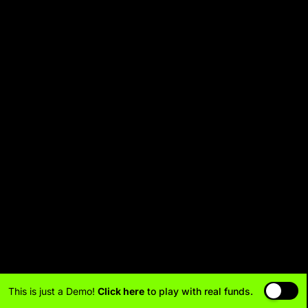
This is just a Demo!
Click here
to play with real funds.