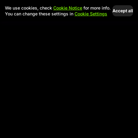
We use cookies, check
Cookie Notice
for more info.
Accept all
You can change these settings in
Cookie Settings