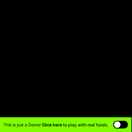
This is just a Demo!
Click here
to play with real funds.