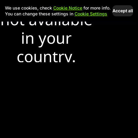
We use cookies, check
Cookie Notice
for more info.
Accept all
You can change these settings in
Cookie Settings