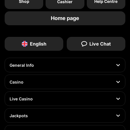
Shop
Help Centre
Cashier
Home page
English
Live Chat
General Info
Casino
Live Casino
Jackpots