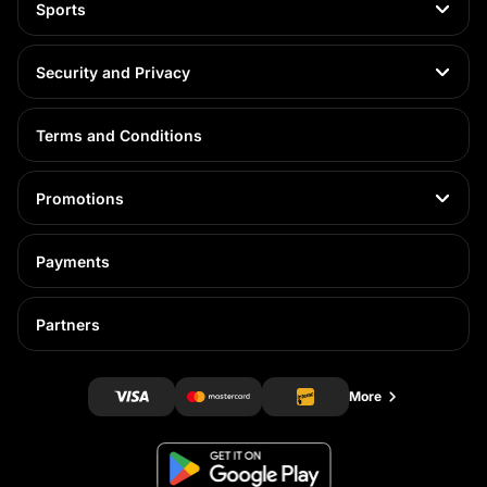
Sports
Security and Privacy
Terms and Conditions
Promotions
Payments
Partners
More