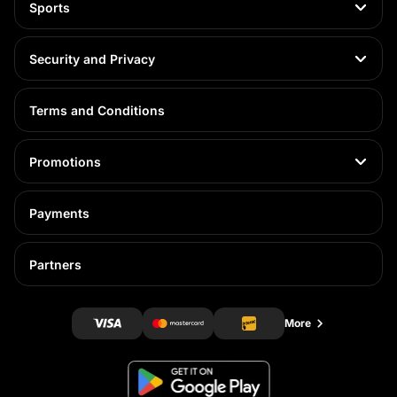
Sports
Security and Privacy
Terms and Conditions
Promotions
Payments
Partners
More