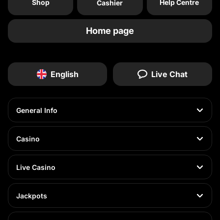
Shop
Help Centre
Cashier
Home page
English
Live Chat
General Info
Casino
Live Casino
Jackpots