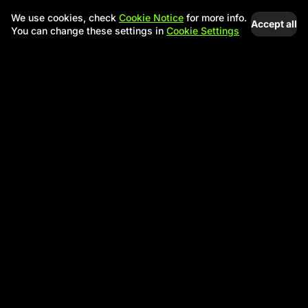
We use cookies, check
Cookie Notice
for more info.
Accept all
You can change these settings in
Cookie Settings