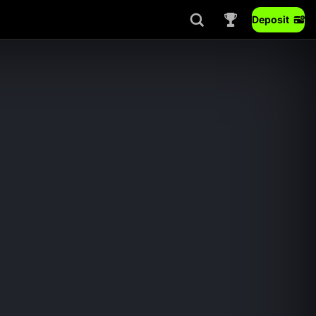
Deposit