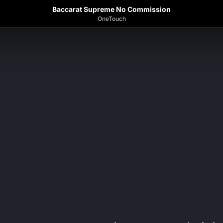
Baccarat Supreme No Commission
OneTouch