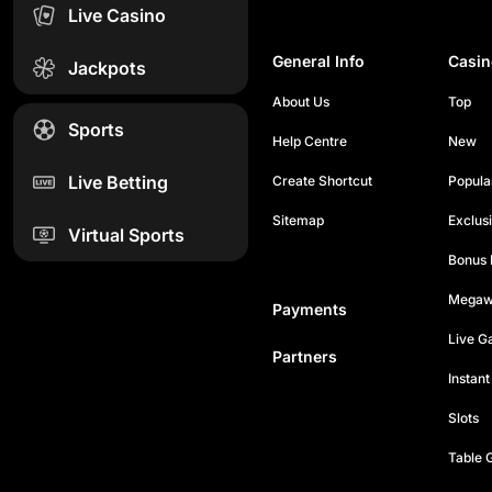
Live Casino
General Info
Casin
Jackpots
About Us
Top
Sports
Help Centre
New
Live Betting
Create Shortcut
Popula
Sitemap
Exclus
Virtual Sports
Bonus 
Megaw
Payments
Live 
Partners
Instan
Slots
Table