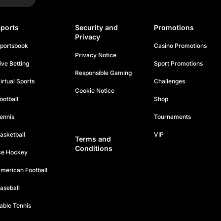
ports
Security and
Promotions
Privacy
portsbook
Casino Promotions
Privacy Notice
ive Betting
Sport Promotions
Responsible Gaming
irtual Sports
Challenges
Cookie Notice
ootball
Shop
ennis
Tournaments
asketball
VIP
Terms and
Conditions
ce Hockey
merican Football
aseball
able Tennis