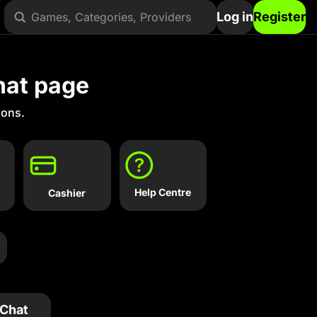
Log in
Register
Games, Categories, Providers
hat page
ions.
Help Centre
Cashier
 Chat