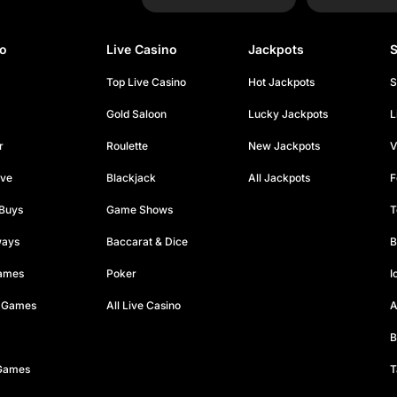
o
Live Casino
Jackpots
S
Top Live Casino
Hot Jackpots
S
Gold Saloon
Lucky Jackpots
L
r
Roulette
New Jackpots
V
ive
Blackjack
All Jackpots
F
Buys
Game Shows
T
ays
Baccarat & Dice
B
Games
Poker
I
t Games
All Live Casino
A
B
 Games
T