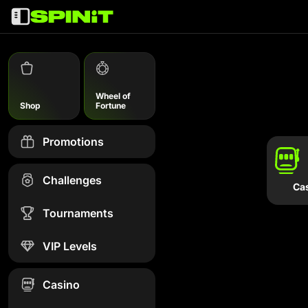
Wheel of
Shop
Fortune
Promotions
Challenges
Ca
Tournaments
VIP Levels
Casino