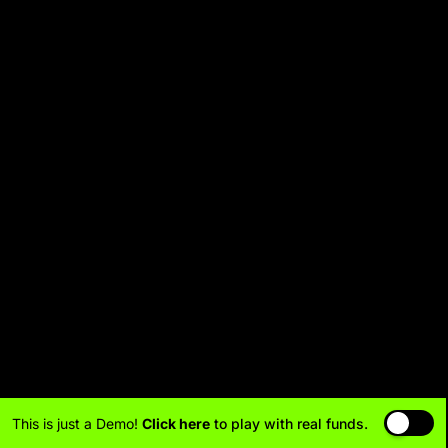
This is just a Demo!
Click here
to play with real funds.