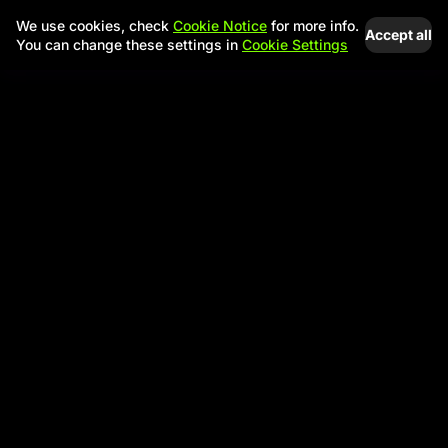
We use cookies, check
Cookie Notice
for more info.
Accept all
You can change these settings in
Cookie Settings