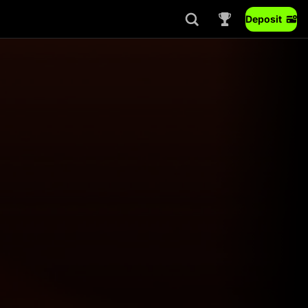
Deposit