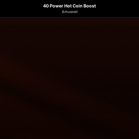
40 Power Hot Coin Boost
Amusnet