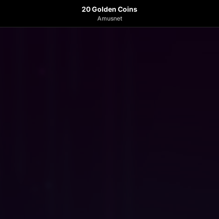
20 Golden Coins
Amusnet