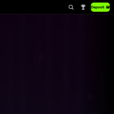
Deposit