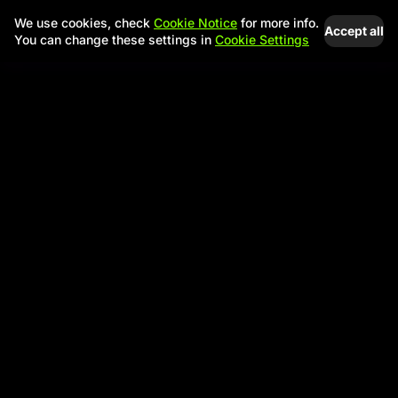
We use cookies, check
Cookie Notice
for more info.
Accept all
You can change these settings in
Cookie Settings