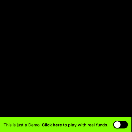
This is just a Demo!
Click here
to play with real funds.