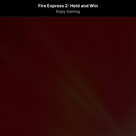
Fire Express 2: Hold and Win
Enjoy Gaming