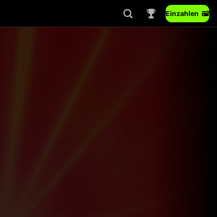
Einzahlen