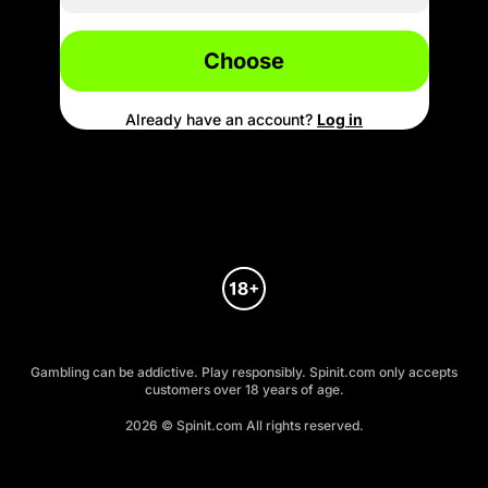
Choose
Already have an account?
Log in
Gambling can be addictive. Play responsibly. Spinit.com only accepts
customers over 18 years of age.
2026 © Spinit.com All rights reserved.