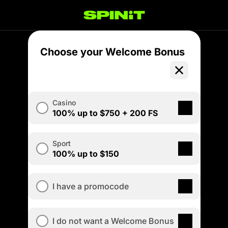
Choose your Welcome Bonus
Casino
100% up to $750 + 200 FS
Sport
100% up to $150
I have a promocode
I do not want a Welcome Bonus