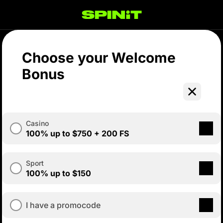
Choose your Welcome
Bonus
Casino
100% up to $750 + 200 FS
Sport
100% up to $150
I have a promocode