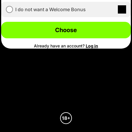
I do not want a Welcome Bonus
Choose
Already have an account?
Log in