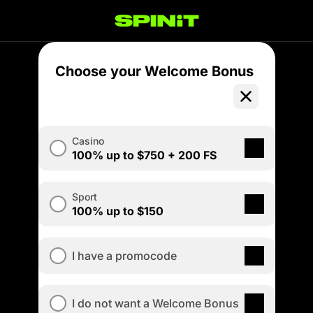
Choose your Welcome Bonus
Casino
100% up to $750 + 200 FS
Sport
100% up to $150
I have a promocode
I do not want a Welcome Bonus