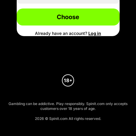
Choose
Already have an account?
Log in
Gambling can be addictive. Play responsibly. Spinit.com only accepts
customers over 18 years of age.
2026 © Spinit.com All rights reserved.